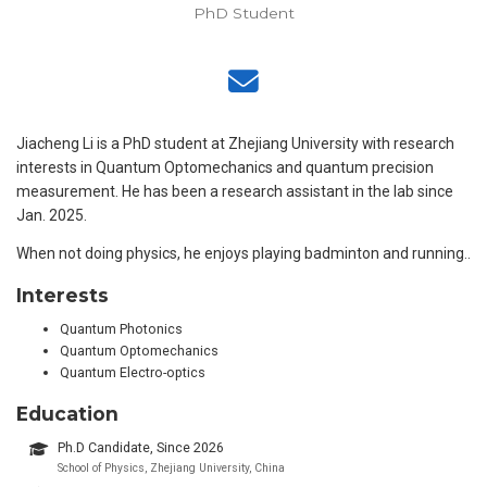
PhD Student
Jiacheng Li is a PhD student at Zhejiang University with research
interests in Quantum Optomechanics and quantum precision
measurement. He has been a research assistant in the lab since
Jan. 2025.
When not doing physics, he enjoys playing badminton and running..
Interests
Quantum Photonics
Quantum Optomechanics
Quantum Electro-optics
Education
Ph.D Candidate, Since 2026
School of Physics, Zhejiang University, China