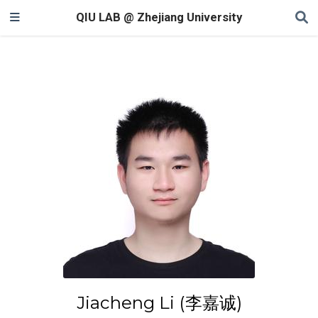
QIU LAB @ Zhejiang University
Jiacheng Li (李嘉诚)