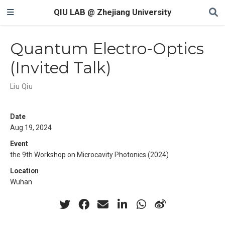
QIU LAB @ Zhejiang University
Quantum Electro-Optics
(Invited Talk)
Liu Qiu
Date
Aug 19, 2024
Event
the 9th Workshop on Microcavity Photonics (2024)
Location
Wuhan