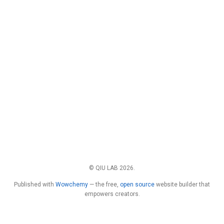
© QIU LAB 2026.
Published with
Wowchemy
— the free,
open source
website builder that
empowers creators.