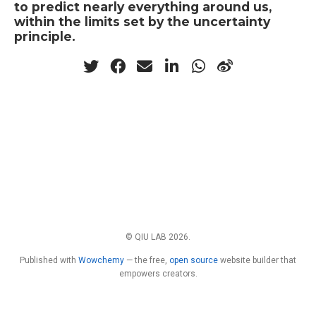
to predict nearly everything around us,
within the limits set by the uncertainty
principle.
© QIU LAB 2026.
Published with
Wowchemy
— the free,
open source
website builder that
empowers creators.