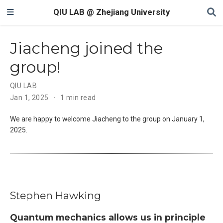
QIU LAB @ Zhejiang University
Jiacheng joined the
group!
QIU LAB
Jan 1, 2025
1 min read
We are happy to welcome Jiacheng to the group on January 1,
2025.
Stephen Hawking
Quantum mechanics allows us in principle