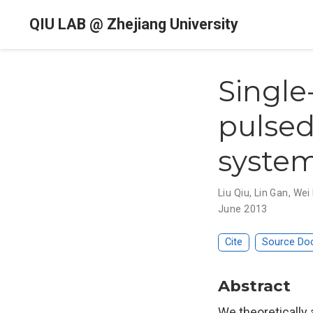
QIU LAB @ Zhejiang University
Single
pulsed
system
Liu Qiu
,
Lin Gan
,
Wei
June 2013
Cite
Source Do
Abstract
We theoretically 