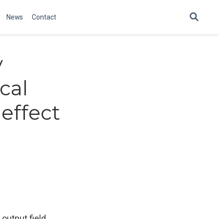
News
Contact
y
cal
effect
output field