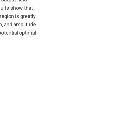
sults show that
region is greatly
h, and amplitude
potential optimal