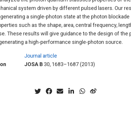
anical system driven by different pulsed lasers. Our re
f generating a single-photon state at the photon blockade 
erties such as the shape, area, central frequency, lengt
lse. These results will give guidance to the design of the 
r generating a high-performance single-photon source.
Journal article
ion
JOSA B
30, 1683–1687 (2013)