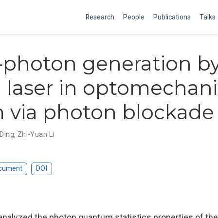
Research
People
Publications
Talks
-photon generation b
 laser in optomechani
 via photon blockade 
 Ding
,
Zhi-Yuan Li
cument
DOI
analyzed the photon quantum statistics properties of the 