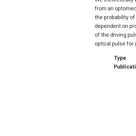
from an optomech
the probability o
dependent on prop
of the driving pu
optical pulse fo
Type
Publicat